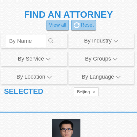
FIND AN ATTORNEY
View all
Reset
By Industry
By Service
By Groups
By Location
By Language
SELECTED
Beijing
×