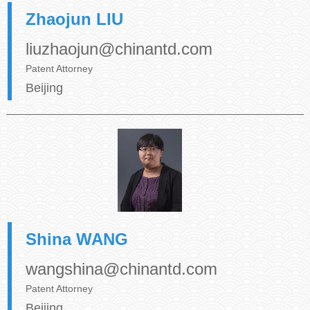
Zhaojun LIU
liuzhaojun@chinantd.com
Patent Attorney
Beijing
Shina WANG
wangshina@chinantd.com
Patent Attorney
Beijing