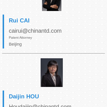
Rui CAI
cairui@chinantd.com
Patent Attorney
Beijing
Daijin HOU
Houdaijin@chinantd.com