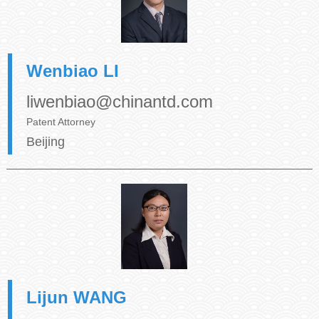
Wenbiao LI
liwenbiao@chinantd.com
Patent Attorney
Beijing
Lijun WANG