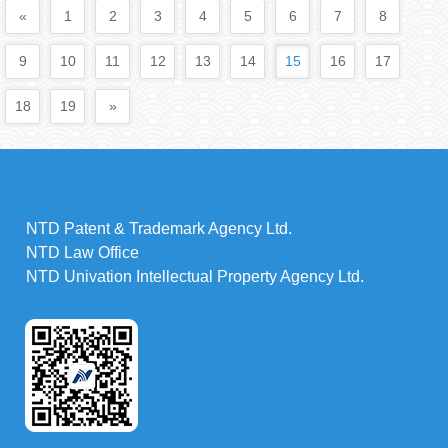
«
1
2
3
4
5
6
7
8
9
10
11
12
13
14
15
16
17
18
19
»
NTD Patent & Trademark Agency Ltd.
NTD Law Office
NTD Univation Intellectual Property Agency Ltd.