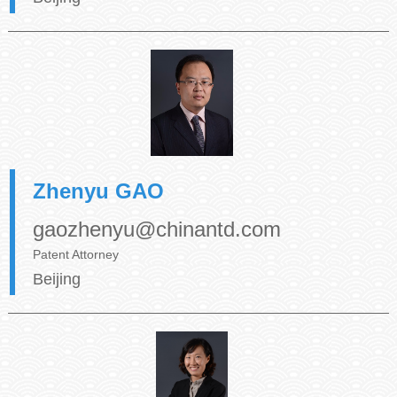
Zhenyu GAO
gaozhenyu@chinantd.com
Patent Attorney
Beijing