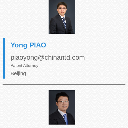
Yong PIAO
piaoyong@chinantd.com
Patent Attorney
Beijing