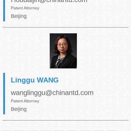
Patent Attorney
Beijing
Linggu WANG
wanglinggu@chinantd.com
Patent Attorney
Beijing