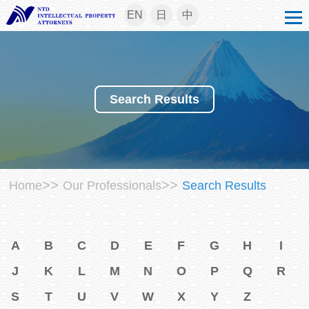
EN
日
中
Search Results
>>
>>
Home
Our Professionals
Search Results
A
B
C
D
E
F
G
H
I
J
K
L
M
N
O
P
Q
R
S
T
U
V
W
X
Y
Z