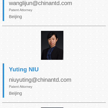
wanglijun@chinantd.com
Patent Attorney
Beijing
Yuting NIU
niuyuting@chinantd.com
Patent Attorney
Beijing