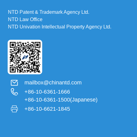
NTD Patent & Trademark Agency Ltd.
NTD Law Office
NTD Univation Intellectual Property Agency Ltd.
mailbox@chinantd.com
+86-10-6361-1666
+86-10-6361-1500(Japanese)
+86-10-6621-1845