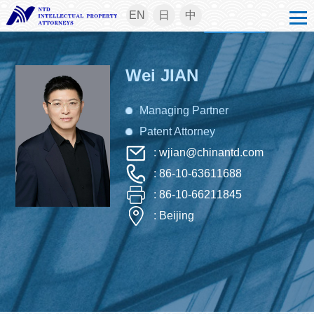
EN
日
中
Wei JIAN
Managing Partner
Patent Attorney
: wjian@chinantd.com
: 86-10-63611688
: 86-10-66211845
: Beijing