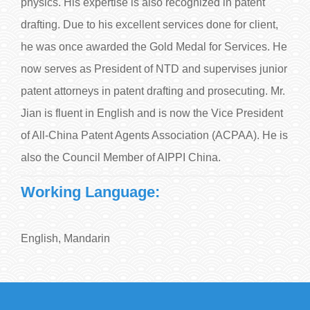
physics. His expertise is also recognized in patent
drafting. Due to his excellent services done for client,
he was once awarded the Gold Medal for Services. He
now serves as President of NTD and supervises junior
patent attorneys in patent drafting and prosecuting. Mr.
Jian is fluent in English and is now the Vice President
of All-China Patent Agents Association (ACPAA). He is
also the Council Member of AIPPI China.
Working Language:
English, Mandarin