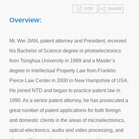
PDF
SHARE
Overview:
Mr. Wei JIAN, patent attorney and President, received
his Bachelor of Science degree in photoelectronics
from Tsinghua University in 1989 and a Master’s
degree in Intellectual Property Law from Franklin
Pierce Law Center in 2000 in New Hampshire of USA.
He joined NTD and began to practice patent law in
1990. As a senior patent attorney, he has prosecuted a
great number of patent applications for both foreign
and domestic clients in the areas of microelectronics,
optical-electronics, audio and video processing, and