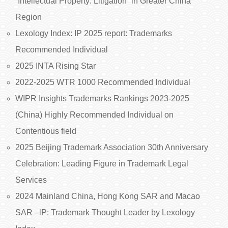
“Intellectual Property: Litigation” in Greater China
Region
Lexology Index: IP 2025 report: Trademarks
Recommended Individual
2025 INTA Rising Star
2022-2025 WTR 1000 Recommended Individual
WIPR Insights Trademarks Rankings 2023-2025
(China) Highly Recommended Individual on
Contentious field
2025 Beijing Trademark Association 30th Anniversary
Celebration: Leading Figure in Trademark Legal
Services
2024 Mainland China, Hong Kong SAR and Macao
SAR –lP: Trademark Thought Leader by Lexology