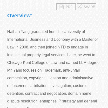
PDF
SHARE
Overview:
Nathan Yang graduated from the University of
International Business and Economy with a Master of
Law in 2008, and then joined NTD to engage in
intellectual property legal services. Later, he went to
Chicago-Kent College of Law and earned LLM degree.
Mr. Yang focuses on Trademark, anti-unfair
competition, copyright, litigation and administrative
enforcement, arbitration, investigation, customs
detention, contract and negotiation, domain name
dispute resolution, enterprise IP strategy and general