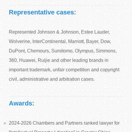
Representative cases:
Represented Johnson & Johnson, Estee Lauder,
Wolverine, InterContinental, Marriott, Bayer, Dow,
DuPont, Chemours, Sumitomo, Olympus, Simmons,
360, Huawei, Ruijie and other leading brands in
important trademark, unfair competition and copyright
civil, administrative and arbitration cases.
Awards:
2024-2026 Chambers and Partners ranked lawyer for