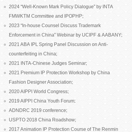
2024 “Well-Known Mark Policy Dialogue” by INTA
FMWKTM Committee and IPOPHP;
2023 “In-house Counsel Discuss Trademark
Enforcement in China” Webinar by UCIPF & AABANY;
2021 ABA IPL Spring Panel Discussion on Anti-
counterfeiting in China;
2021 INTA-Chinese Judges Seminar;
2021 Premium IP Protection Workshop by China
Fashion Designer Association;
2020 AIPPI World Congress;
2019 AIPPI China Youth Forum;
ADNDRC 2019 conference;
USPTO 2018 China Roadshow;
2017 Animation IP Protection Course of The Renmin