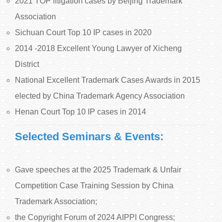
2021 TOP litigation cases by Beijing Trademark
Association
Sichuan Court Top 10 IP cases in 2020
2014 -2018 Excellent Young Lawyer of Xicheng
District
National Excellent Trademark Cases Awards in 2015
elected by China Trademark Agency Association
Henan Court Top 10 IP cases in 2014
Selected Seminars & Events:
Gave speeches at the 2025 Trademark & Unfair
Competition Case Training Session by China
Trademark Association;
the Copyright Forum of 2024 AIPPI Congress;