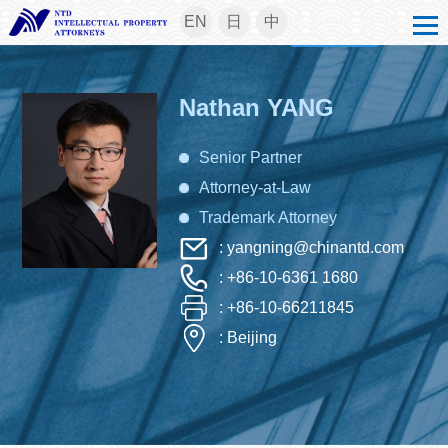
EN
日
中
Nathan YANG
Senior Partner
Attorney-at-Law
Trademark Attorney
: yangning@chinantd.com
: +86-10-6361 1680
: +86-10-66211845
: Beijing