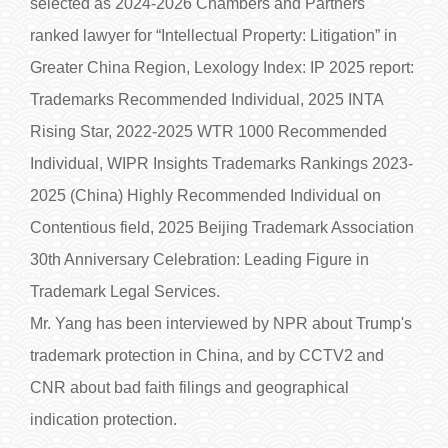
selected as 2024-2026 Chambers and Partners
ranked lawyer for “Intellectual Property: Litigation” in
Greater China Region, Lexology Index: IP 2025 report:
Trademarks Recommended Individual, 2025 INTA
Rising Star, 2022-2025 WTR 1000 Recommended
Individual, WIPR Insights Trademarks Rankings 2023-
2025 (China) Highly Recommended Individual on
Contentious field, 2025 Beijing Trademark Association
30th Anniversary Celebration: Leading Figure in
Trademark Legal Services.
Mr. Yang has been interviewed by NPR about Trump's
trademark protection in China, and by CCTV2 and
CNR about bad faith filings and geographical
indication protection.