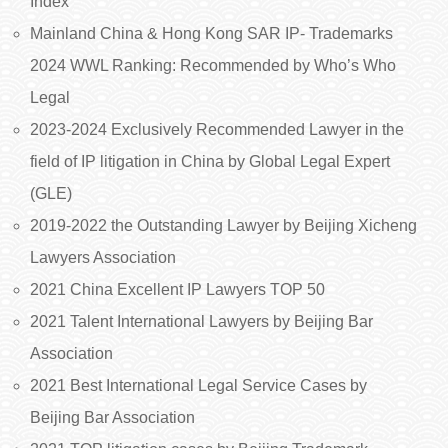
Index
Mainland China & Hong Kong SAR IP- Trademarks
2024 WWL Ranking: Recommended by Who’s Who
Legal
2023-2024 Exclusively Recommended Lawyer in the
field of IP litigation in China by Global Legal Expert
(GLE)
2019-2022 the Outstanding Lawyer by Beijing Xicheng
Lawyers Association
2021 China Excellent IP Lawyers TOP 50
2021 Talent International Lawyers by Beijing Bar
Association
2021 Best International Legal Service Cases by
Beijing Bar Association