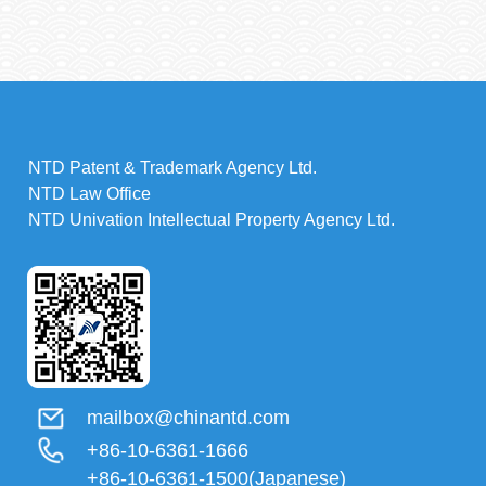
NTD Patent & Trademark Agency Ltd.
NTD Law Office
NTD Univation Intellectual Property Agency Ltd.
mailbox@chinantd.com
+86-10-6361-1666
+86-10-6361-1500(Japanese)