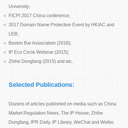
University;
FICPI 2017 China conference;
2017 Domain Name Protection Event by HKIAC and
LEB;
Boston Bar Association (2016);
IP Eco Circle Webinar (2015);
Zhihe Dongfang (2015) and etc.
Selected Publications:
Dozens of articles published on media such as China
Market Regulation News, The IP House, Zhihe
Dongfang, IPR Daily, IP Library, WeChat and Weibo.