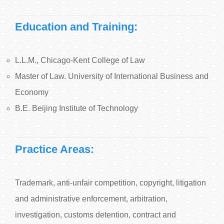
Education and Training:
L.L.M., Chicago-Kent College of Law
Master of Law. University of International Business and
Economy
B.E. Beijing Institute of Technology
Practice Areas:
Trademark, anti-unfair competition, copyright, litigation
and administrative enforcement, arbitration,
investigation, customs detention, contract and