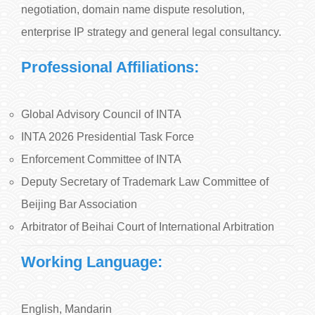
negotiation, domain name dispute resolution,
enterprise IP strategy and general legal consultancy.
Professional Affiliations:
Global Advisory Council of INTA
INTA 2026 Presidential Task Force
Enforcement Committee of INTA
Deputy Secretary of Trademark Law Committee of
Beijing Bar Association
Arbitrator of Beihai Court of International Arbitration
Working Language:
English, Mandarin