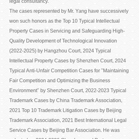
legal consultancy.
The cases represented by Mr. Yang have successively
won such honors as the Top 10 Typical Intellectual
Property Cases in Servicing and Safeguarding High-
Quality Development of Technological Innovation
(2022-2025) by Hangzhou Court, 2024 Typical
Intellectual Property Cases by Shenzhen Court, 2024
Typical Anti-Unfair Competition Cases for "Maintaining
Fair Competition and Optimizing the Business
Environment" by Shenzhen Court, 2022-2023 Typical
Trademark Cases by China Trademark Association,
2021 Top 10 Trademark Litigation Cases by Beijing
Trademark Association, 2021 Best International Legal
Service Cases by Beijing Bar Association. He was