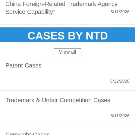
Million in Damages
China Foreign‑Related Trademark Agency
Service Capability”
5/11/2026
CASES BY NTD
View all
Patent Cases
6/12/2026
Trademark & Unfair Competition Cases
6/11/2026
Copyright Cases