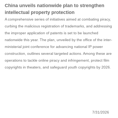
China unveils nationwide plan to strengthen
intellectual property protection
A comprehensive series of initiatives aimed at combating piracy,
curbing the malicious registration of trademarks, and addressing
the improper application of patents is set to be launched
nationwide this year. The plan, unveiled by the office of the inter-
ministerial joint conference for advancing national IP power
construction, outlines several targeted actions. Among these are
operations to tackle online piracy and infringement, protect film
copyrights in theaters, and safeguard youth copyrights by 2026.
7/31/2026