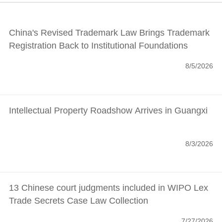
China's Revised Trademark Law Brings Trademark
Registration Back to Institutional Foundations
8/5/2026
Intellectual Property Roadshow Arrives in Guangxi
8/3/2026
13 Chinese court judgments included in WIPO Lex
Trade Secrets Case Law Collection
7/27/2026