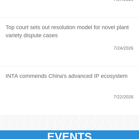
Top court sets out resolution model for novel plant
variety dispute cases
7/24/2026
INTA commends China's advanced IP ecosystem
7/22/2026
EVENTS