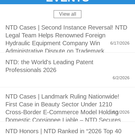
View all
NTD Cases | Second Instance Reversal! NTD
Legal Team Helps Renowned Foreign
Hydraulic Equipment Company Win
6/17/2026
Administrative Dispute on Trademark
Invalidation
NTD: the World's Leading Patent
Professionals 2026
6/2/2026
NTD Cases | Landmark Ruling Nationwide!
First Case in Beauty Sector Under 1210
Cross-Border E-Commerce Model Holding
6/1/2026
Domestic Consignee Liable – NTD Secures
Victory for Estée Lauder Group with RMB 1.1
NTD Honors | NTD Ranked in “2026 Top 40