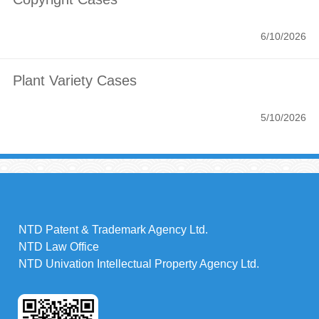
6/10/2026
Plant Variety Cases
5/10/2026
NTD Patent & Trademark Agency Ltd.
NTD Law Office
NTD Univation Intellectual Property Agency Ltd.