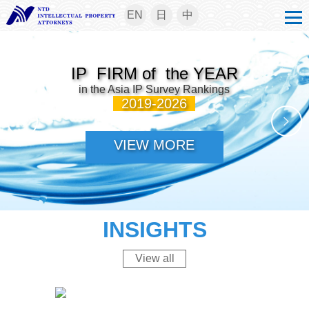
EN
日
中
IP FIRM of the YEAR
in the Asia IP Survey Rankings
2019-2026
VIEW MORE
INSIGHTS
View all